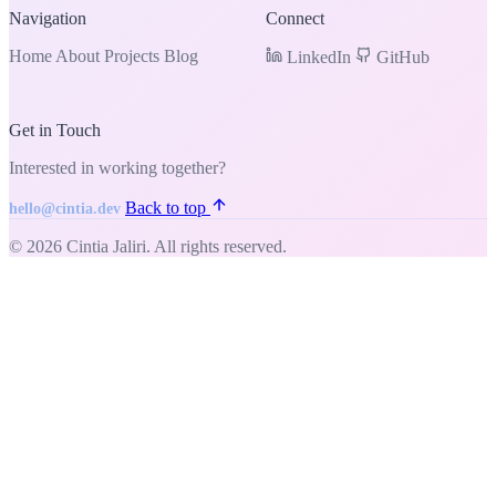
Navigation
Connect
Home
About
Projects
Blog
LinkedIn
GitHub
Get in Touch
Interested in working together?
Back to top
hello@cintia.dev
© 2026 Cintia Jaliri. All rights reserved.