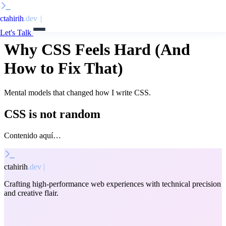
ctahirih
.dev
|
Let's Talk
Why CSS Feels Hard (And
How to Fix That)
Mental models that changed how I write CSS.
CSS is not random
Contenido aquí…
ctahirih
.dev
|
Crafting high-performance web experiences with technical precision
and creative flair.